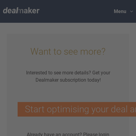
Menu
Want to see more?
Interested to see more details? Get your
Dealmaker subscription today!
Start optimising your deal a
Already have an account?
Please login