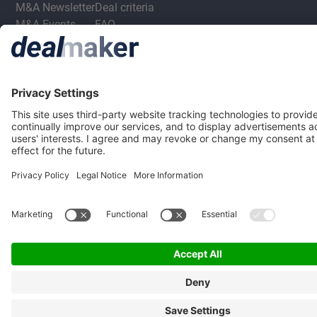
M&A Newsletter
Deal criteria
M&A Events
FAQ
Privacy Statement
Terms & Conditions
Privacy Settings