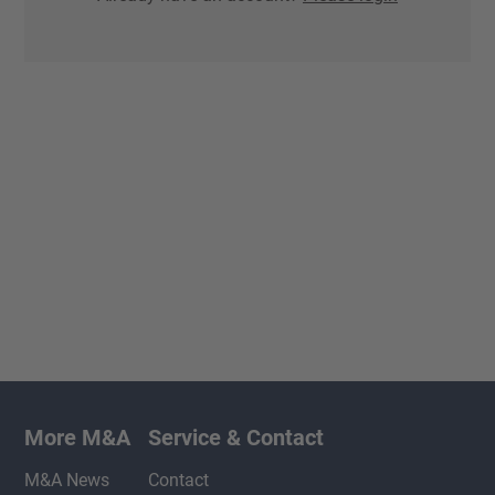
More M&A
Service & Contact
M&A News
Contact