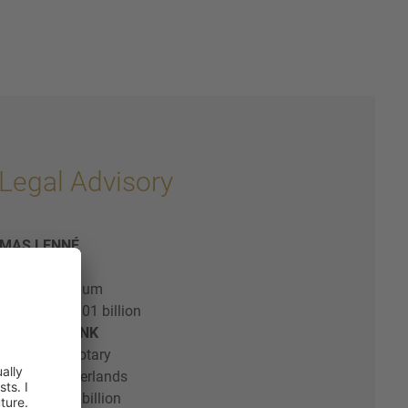
Legal Advisory
OMAS LENNÉ
& Loeff Belgium
al value: € 2.01 billion
EEK HILBERDINK
| Civil Law Notary
& Loeff Netherlands
al value: € 2 billion