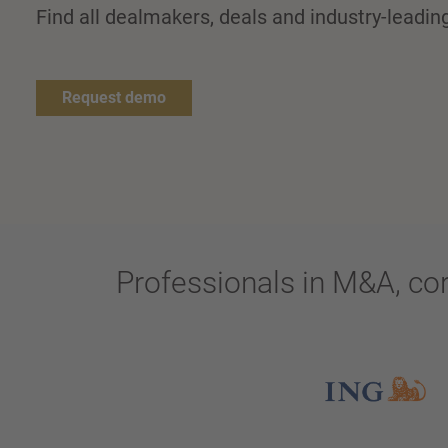
Find all dealmakers, deals and industry-leadi
Request demo
Professionals in M&A, co