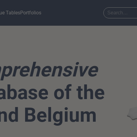
ue Tables
Portfolios
prehensive
base of the
nd Belgium