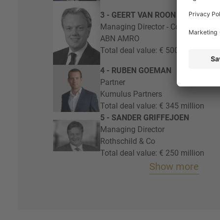
3 - GEERT VAN ROON
Managing Director - Corporate Fin
ABN AMRO
Total deal value: € 500 million
4 - RUBEN GOEMAN
Partner
Kumulus Partners
Total deal value: € 345 million
5 - SANDER GRIFFEJOEN
Managing Director
Rothschild & Co
Total deal value: € 250 million
Show more