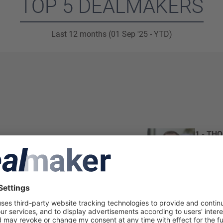
TOP 5 DEALMAKERS
Last 12 months (01 Sep '25 - YTD)
1 - TH
Partner
Loyens 
Total de
2 - FR
Partner 
Loyens 
Total de