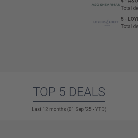
4 - A&
Total de
5 - LO
Total de
TOP 5 DEALS
Last 12 months (01 Sep '25 - YTD)