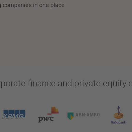
ng companies in one place
rporate finance and private equit