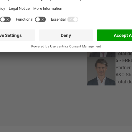
3 - MA
Partner
ance
Loyens 
Total de
4 - ST
Partner
Milban
Total de
5 - FR
Partner
A&O Sh
Total de