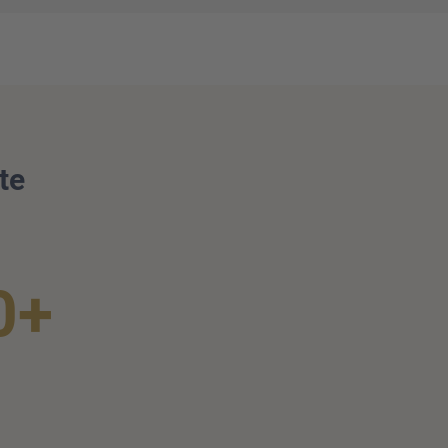
te
0+