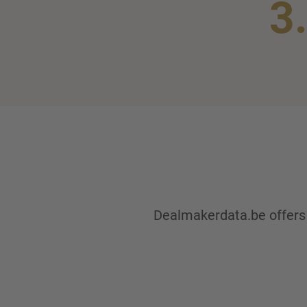
3
Dealmakerdata.be offers y