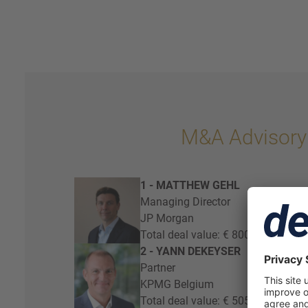
M&A Advisory
1 - MATTHEW GEHL
Managing Director
JP Morgan
Total deal value: € 800 million
2 - YANN DEKEYSER
Partner
KPMG Belgium
Total deal value: € 505 million