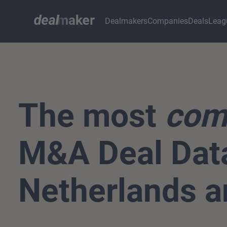
Dealmakers
Companies
Deals
Leag
The most
com
M&A Deal Data
Netherlands a