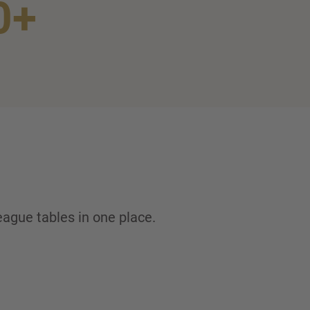
0+
eague tables in one place.