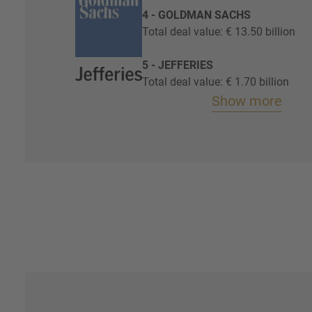
4 - GOLDMAN SACHS
Total deal value: € 13.50 billion
5 - JEFFERIES
Total deal value: € 1.70 billion
Show more