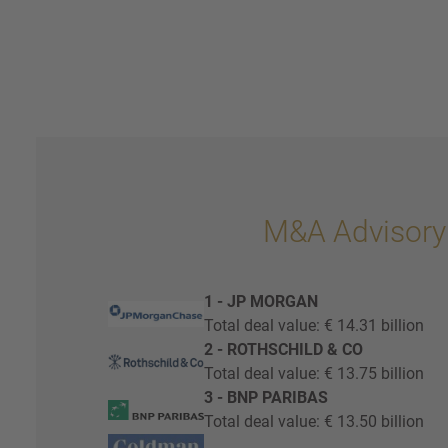
M&A Advisory
1 - JP MORGAN
Total deal value: € 14.31 billion
2 - ROTHSCHILD & CO
Total deal value: € 13.75 billion
3 - BNP PARIBAS
Total deal value: € 13.50 billion