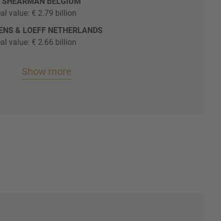
O SHEARMAN BELGIUM
al value: € 2.79 billion
YENS & LOEFF NETHERLANDS
al value: € 2.66 billion
Show more