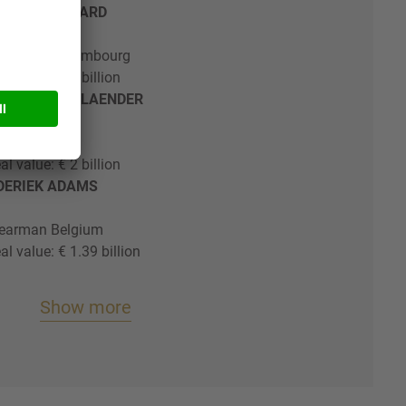
THILDE LATTARD
& Loeff Luxembourg
al value: € 2 billion
EFFEN OPPENLAENDER
k Germany
al value: € 2 billion
EDERIEK ADAMS
earman Belgium
al value: € 1.39 billion
Show more