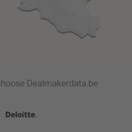
y choose Dealmakerdata.be