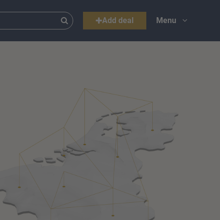
Add deal
Menu