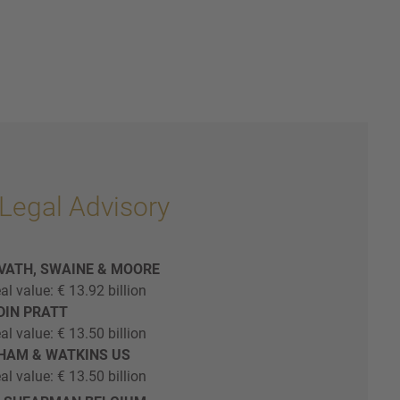
Legal Advisory
AVATH, SWAINE & MOORE
al value: € 13.92 billion
EDIN PRATT
al value: € 13.50 billion
THAM & WATKINS US
al value: € 13.50 billion