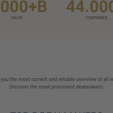
.000+B
44.00
VALUE
COMPANIES
ou the most current and reliable overview of all l
Discover the most prominent dealmakers: