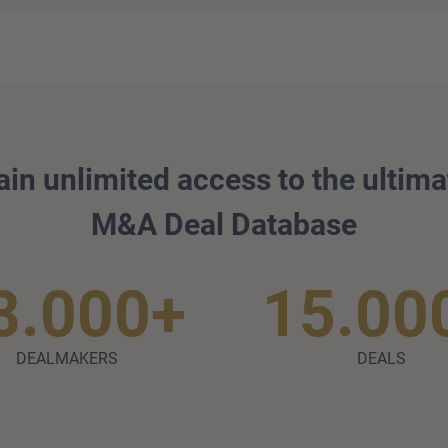
ain unlimited access to the ultima
M&A Deal Database
8.000+
15.00
DEALMAKERS
DEALS