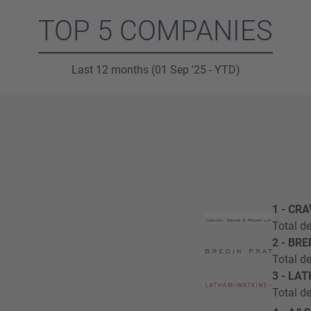
TOP 5 COMPANIES
Last 12 months (01 Sep '25 - YTD)
1 - CR
Total de
2 - BR
Total de
3 - LA
Total de