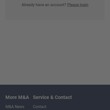
Already have an account?
Please login
More M&A
Service & Contact
M&A News
Contact