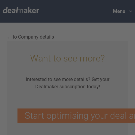
Menu
← to Company details
Want to see more?
Interested to see more details? Get your
Dealmaker subscription today!
Start optimising your deal a