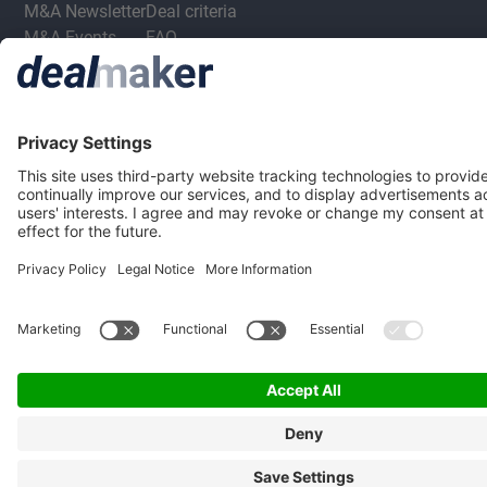
M&A Newsletter
Deal criteria
M&A Events
FAQ
Privacy Statement
Terms & Conditions
Privacy Settings