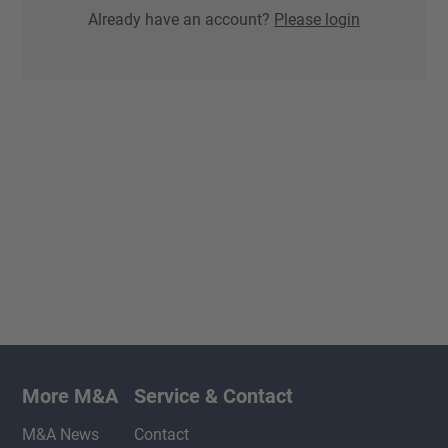
Already have an account?
Please login
More M&A
Service & Contact
M&A News
Contact