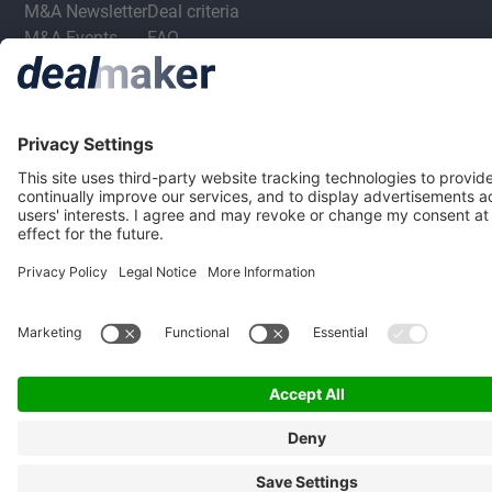
M&A Newsletter
Deal criteria
M&A Events
FAQ
Privacy Statement
Terms & Conditions
Privacy Settings