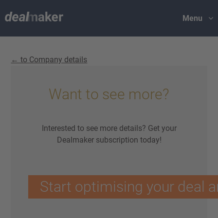
Menu
← to Company details
Want to see more?
Interested to see more details? Get your
Dealmaker subscription today!
Start optimising your deal a