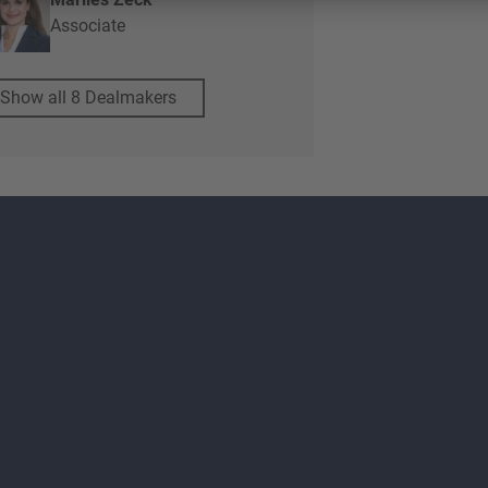
Associate
Show all 8 Dealmakers