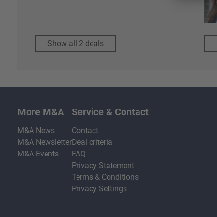
Show all 2 deals
More M&A
Service & Contact
M&A News
Contact
M&A Newsletter
Deal criteria
M&A Events
FAQ
Privacy Statement
Terms & Conditions
Privacy Settings