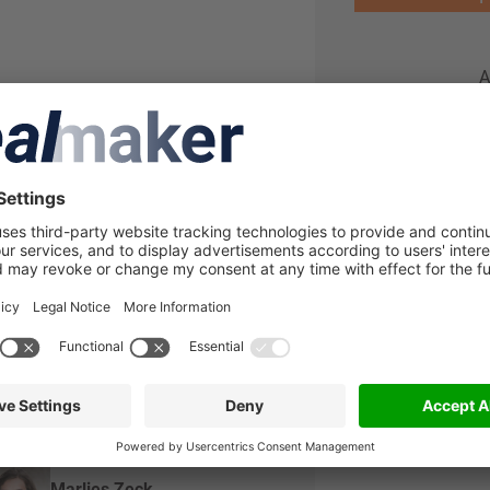
A
al team
Jan Maas
Associate
Steffen Oppenlaender
Partner
Marlies Zeck