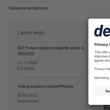
Company background
-
Latest deals
De
EQT Future acquires majority stake in
DESOTEC
21-11-2025
€ 2 billion
Astorg acquires CordenPharma
02-05-2022
Undisclosed