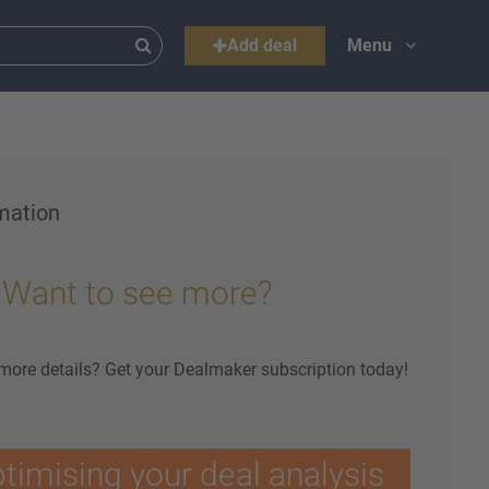
Add deal
Menu
mation
Want to see more?
 more details? Get your Dealmaker subscription today!
ptimising your deal analysis