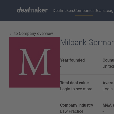
Dealmakers
Companies
Deals
Leag
← to Company overview
Milbank Germa
Year founded
Countr
-
United
Total deal value
Avera
Login to see more
Login 
Company industry
M&A e
Law Practice
-