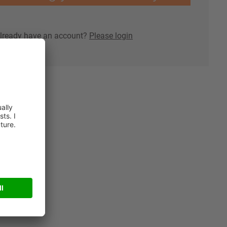
lready have an account?
Please login