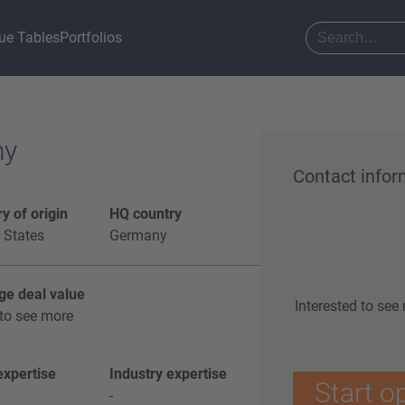
ue Tables
Portfolios
ny
Contact infor
y of origin
HQ country
 States
Germany
ge deal value
Interested to see
to see more
xpertise
Industry expertise
Start o
-