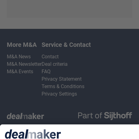
More M&A
Service & Contact
M&A News
Contact
M&A Newsletter
Deal criteria
M&A Events
FAQ
Privacy Statement
Terms & Conditions
Privacy Settings