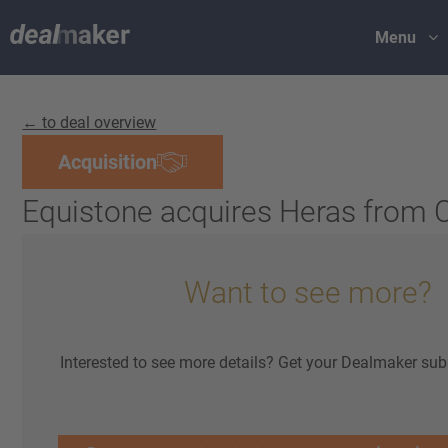
Menu
← to deal overview
Acquisition
Equistone acquires Heras from
Want to see more?
Interested to see more details? Get your Dealmaker sub