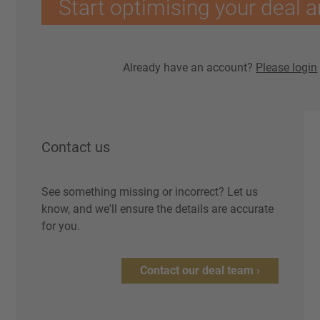
Start optimising your deal a
Already have an account?
Please login
Contact us
See something missing or incorrect? Let us
know, and we'll ensure the details are accurate
for you.
Contact our deal team ›