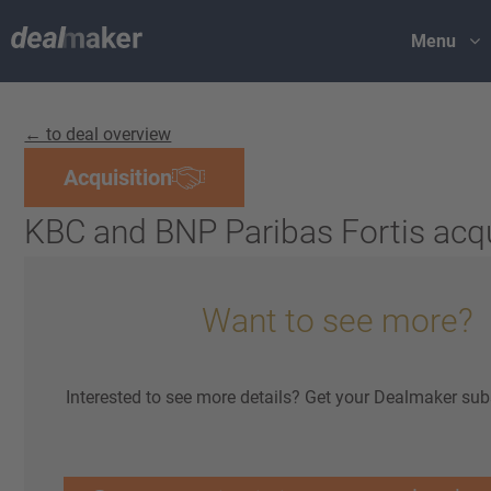
Menu
← to deal overview
Acquisition
KBC and BNP Paribas Fortis acq
Want to see more?
Interested to see more details? Get your Dealmaker sub