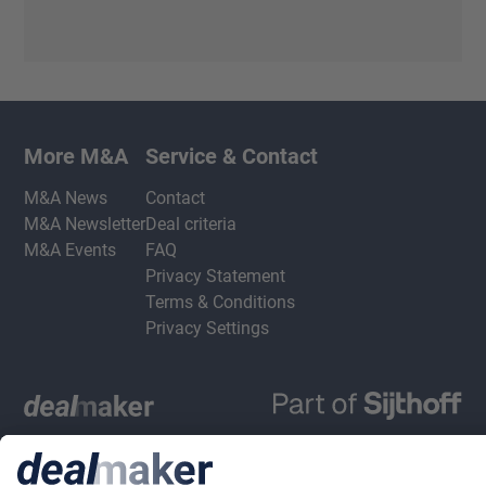
More M&A
Service & Contact
M&A News
Contact
M&A Newsletter
Deal criteria
M&A Events
FAQ
Privacy Statement
Terms & Conditions
Privacy Settings