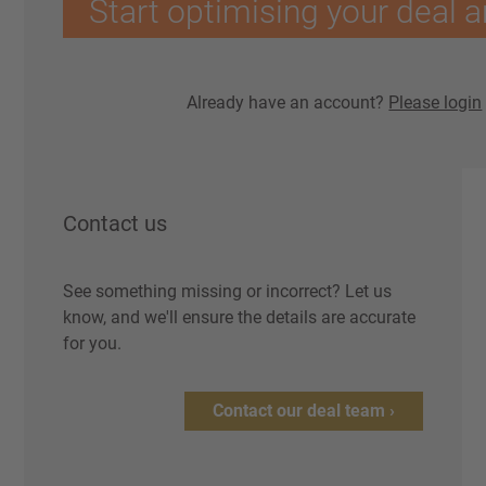
Start optimising your deal a
Already have an account?
Please login
Contact us
See something missing or incorrect? Let us
know, and we'll ensure the details are accurate
for you.
Contact our deal team ›