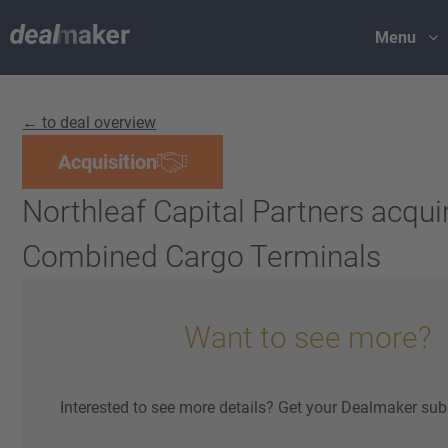
Menu
← to deal overview
Acquisition
Northleaf Capital Partners acqui
Combined Cargo Terminals
Want to see more?
Interested to see more details? Get your Dealmaker sub