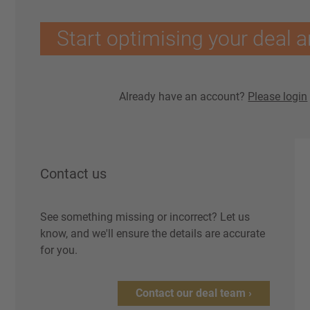
Start optimising your deal a
Already have an account?
Please login
Contact us
See something missing or incorrect? Let us
know, and we'll ensure the details are accurate
for you.
Contact our deal team ›