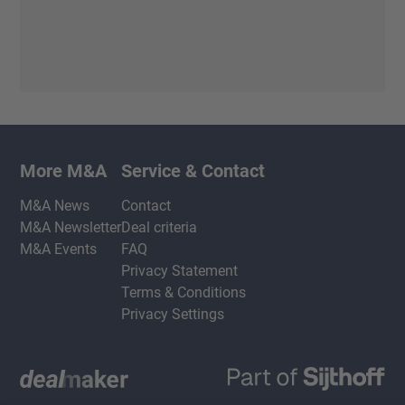
More M&A
Service & Contact
M&A News
Contact
M&A Newsletter
Deal criteria
M&A Events
FAQ
Privacy Statement
Terms & Conditions
Privacy Settings