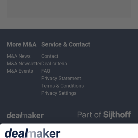
More M&A
Service & Contact
M&A News
Contact
M&A Newsletter
Deal criteria
M&A Events
FAQ
Privacy Statement
Terms & Conditions
Privacy Settings