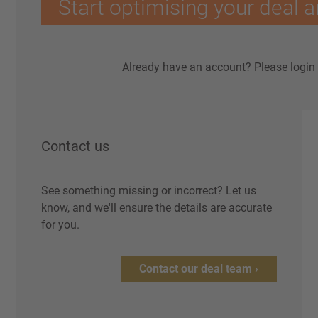
Start optimising your deal a
Already have an account?
Please login
Contact us
See something missing or incorrect? Let us
know, and we'll ensure the details are accurate
for you.
Contact our deal team ›