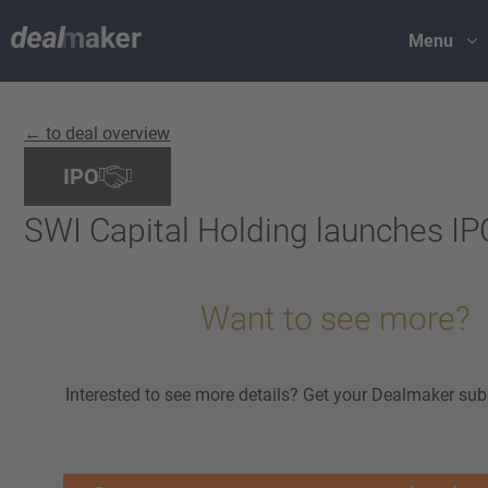
Menu
← to deal overview
IPO
SWI Capital Holding launches IP
Want to see more?
Interested to see more details? Get your Dealmaker sub