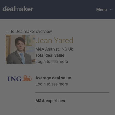
Menu
← to Dealmaker overview
Jean Yared
M&A Analyst,
ING Uk
Total deal value
Login to see more
Average deal value
Login to see more
M&A expertises
-