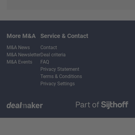
More M&A
Service & Contact
M&A News
Contact
M&A Newsletter
Deal criteria
M&A Events
FAQ
Privacy Statement
Terms & Conditions
Privacy Settings