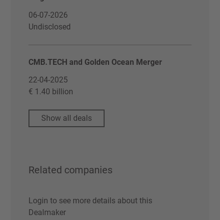
06-07-2026
Undisclosed
CMB.TECH and Golden Ocean Merger
22-04-2025
€ 1.40 billion
Show all deals
Related companies
Login to see more details about this
Dealmaker