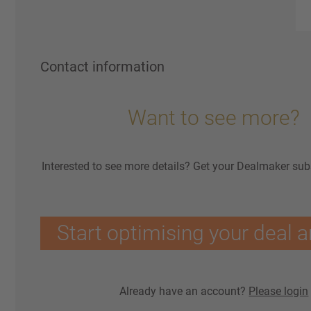
Contact information
Want to see more?
Interested to see more details? Get your Dealmaker sub
Start optimising your deal a
Already have an account?
Please login