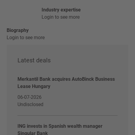
Industry expertise
Login to see more
Biography
Login to see more
Latest deals
Merkantil Bank acquires AutoBinck Business
Lease Hungary
06-07-2026
Undisclosed
ING invests in Spanish wealth manager
Singular Bank