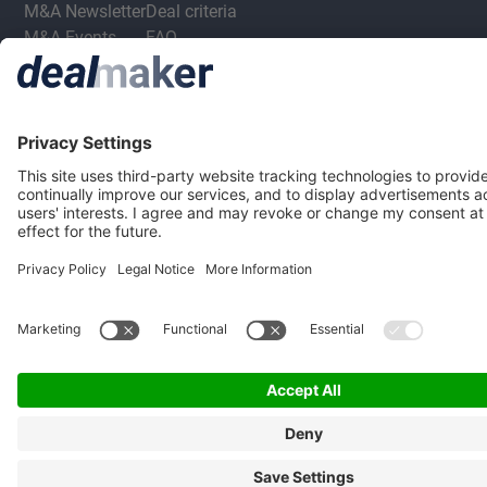
M&A Newsletter
Deal criteria
M&A Events
FAQ
Privacy Statement
Terms & Conditions
Privacy Settings