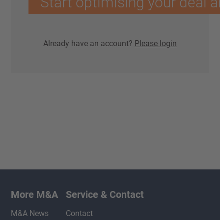
Start optimising your deal a
Already have an account?
Please login
More M&A
Service & Contact
M&A News
Contact