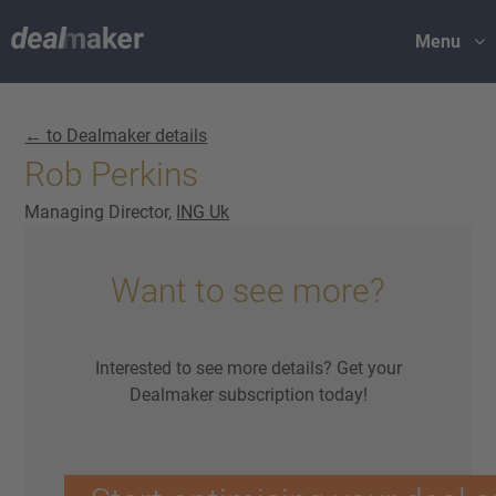
Menu
← to Dealmaker details
Rob Perkins
Managing Director,
ING Uk
Want to see more?
Interested to see more details? Get your
Dealmaker subscription today!